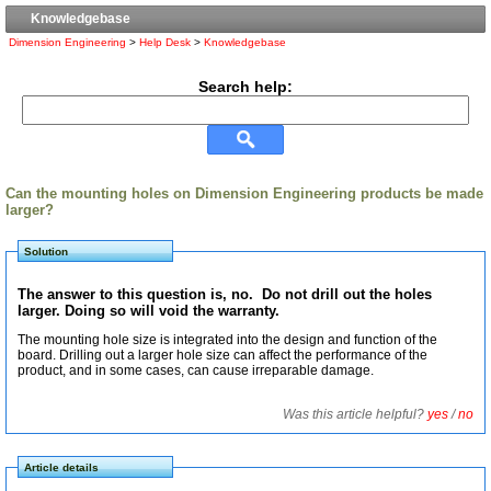
Knowledgebase
Dimension Engineering
>
Help Desk
>
Knowledgebase
Search help:
Can the mounting holes on Dimension Engineering products be made
larger?
Solution
The answer to this question is, no. Do not drill out the holes
larger. Doing so will void the warranty.
The mounting hole size is integrated into the design and function of the
board. Drilling out a larger hole size can affect the performance of the
product, and in some cases, can cause irreparable damage.
Was this article helpful?
yes
/
no
Article details