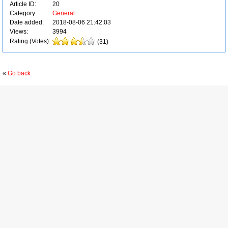
Article ID:
20
Category:
General
Date added:
2018-08-06 21:42:03
Views:
3994
Rating (Votes):
(31)
«
Go back