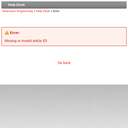
Help Desk
Dimension Engineering
>
Help Desk
> Error
Error:
Missing or invalid article ID!
Go back