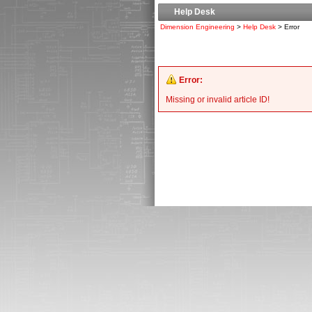
Help Desk
Dimension Engineering
>
Help Desk
> Error
Error:
Missing or invalid article ID!