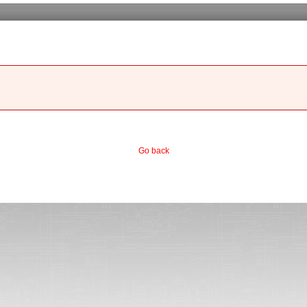
Go back